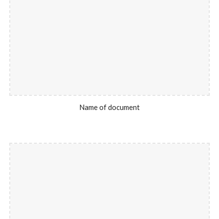
Name of document