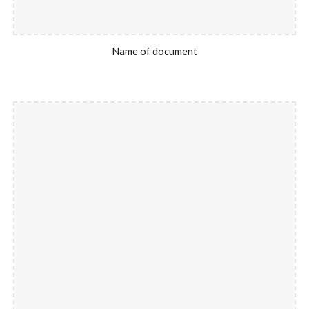
Name of document