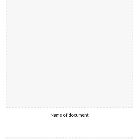
Name of document