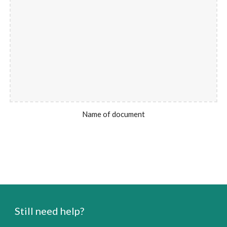
Name of document
Still need help?