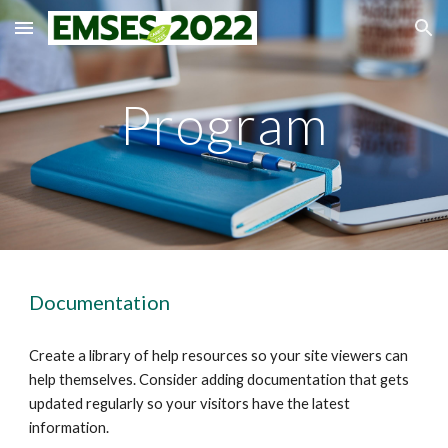
Skip to main content
Skip to navigation
Program
Documentation
Create a library of help resources so your site viewers can 
help themselves. Consider adding documentation that gets 
updated regularly so your visitors have the latest 
information.