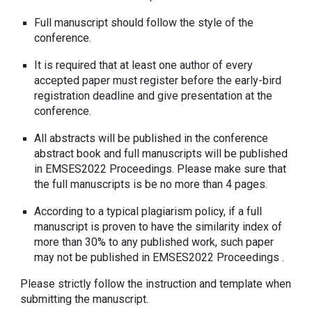
Full manuscript should follow the style of the
conference.
It is required that at least one author of every
accepted paper must register before the early-bird
registration deadline and give presentation at the
conference.
All abstracts will be published in the conference
abstract book and full manuscripts will be published
in EMSES2022 Proceedings. Please make sure that
the full manuscripts is be no more than 4 pages.
According to a typical plagiarism policy, if a full
manuscript is proven to have the similarity index of
more than 30% to any published work, such paper
may not be published in EMSES2022 Proceedings .
Please strictly follow the instruction and template when
submitting the manuscript.