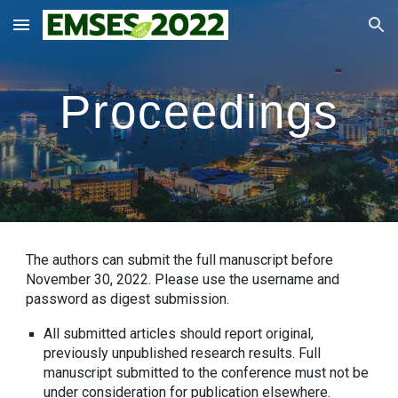
Skip to main content
Skip to navigation
Proceedings
The authors can submit the full manuscript before
November
30
, 2022. Please use the username and
password as digest submission.
All submitted articles should report original,
previously unpublished research results. Full
manuscript submitted to the conference must not be
under consideration for publication elsewhere.