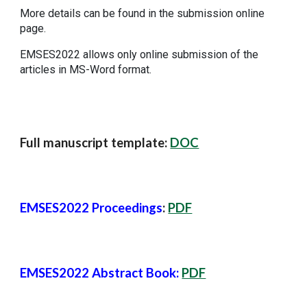
More details can be found in the submission online
page.
EMSES2022 allows only online submission of the
articles in MS-Word format.
Full manuscript template:
DOC
EMSES2022 Proceedings
:
PDF
EMSES2022 Abstract Book:
PDF